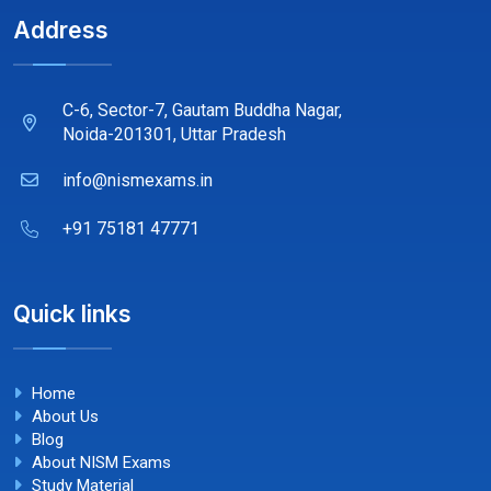
Address
C-6, Sector-7, Gautam Buddha Nagar,
Noida-201301, Uttar Pradesh
info@nismexams.in
+91 75181 47771
Quick links
Home
About Us
Blog
About NISM Exams
Study Material