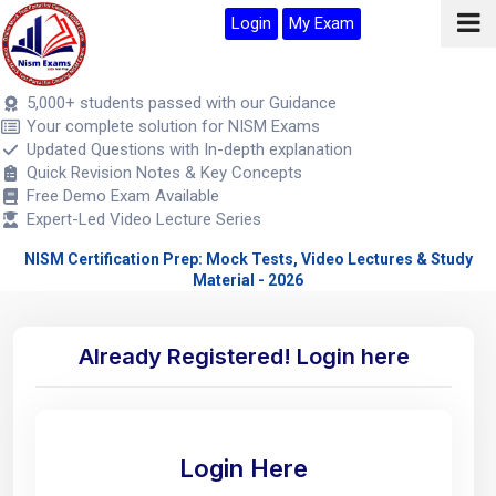
Login
My Exam
5,000+ students passed with our Guidance
Your complete solution for NISM Exams
Updated Questions with In-depth explanation
Quick Revision Notes & Key Concepts
Free Demo Exam Available
Expert-Led Video Lecture Series
NISM Certification Prep: Mock Tests, Video Lectures & Study
Material - 2026
Already Registered! Login here
Login Here