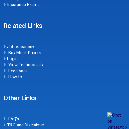
Insurance Exams
Related Links
Job Vacancies
Buy Mock Papers
Login
View Testimonials
Feed back
How to
Other Links
FAQ's
T&C and Disclaimer