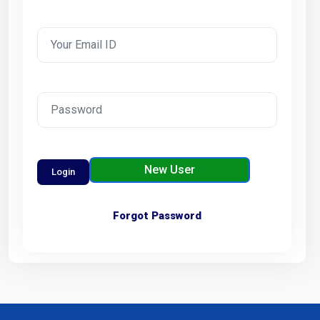
New User
Forgot Password