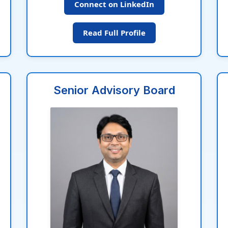
Connect on LinkedIn
Read Full Profile
Senior Advisory Board