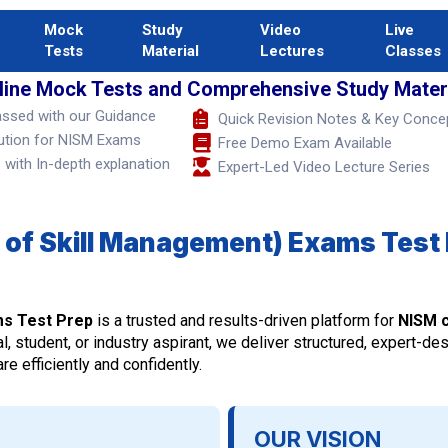
Mock
Study
Video
Live
Tests
Material
Lectures
Classes
line Mock Tests and Comprehensive Study Materi
assed with our Guidance
Quick Revision Notes & Key Conce
ution for NISM Exams
Free Demo Exam Available
with In-depth explanation
Expert-Led Video Lecture Series
 of Skill Management) Exams Test 
ms Test Prep
is a trusted and results-driven platform for
NISM c
l, student, or industry aspirant, we deliver structured, expert-de
e efficiently and confidently.
OUR VISION