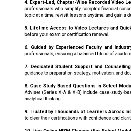
4. Expert-Led, Chapter-Wise Recorded Video L
professionals who simplify complex financial conce
topic at a time, revisit lessons anytime, and gain a
5. Lifetime Access to Video Lectures and Quic
before your exam or certification renewal.
6. Guided by Experienced Faculty and Industr
professionals, ensuring a balanced blend of academic
7. Dedicated Student Support and Counselling
guidance to preparation strategy, motivation, and do
8. Case Study-Based Questions in Select Modu
Adviser (Series X-A & X-B) include case-study-bas
analytical thinking.
9. Trusted by Thousands of Learners Across Ind
to clear their certifications with confidence and clarit
10. Live Online NISM Classes (For Select Modul