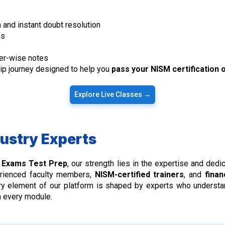
 and instant doubt resolution
us
er-wise notes
hip journey designed to help you
pass your NISM certification o
Explore Live Classes →
dustry Experts
) Exams Test Prep
, our strength lies in the expertise and ded
erienced faculty members,
NISM-certified trainers
, and
finan
very element of our platform is shaped by experts who underst
in every module.