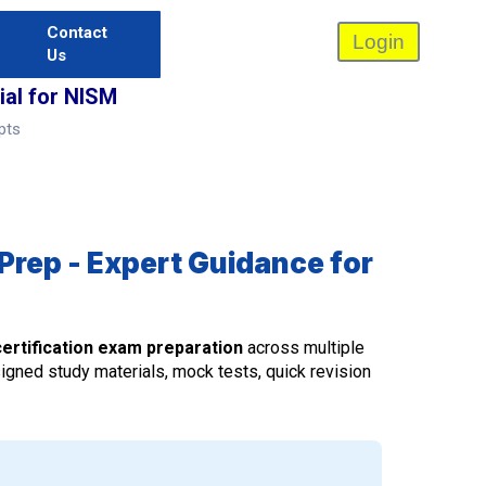
Contact
Login
Us
al for NISM
pts
Prep - Expert Guidance for
ertification exam preparation
across multiple
signed study materials, mock tests, quick revision