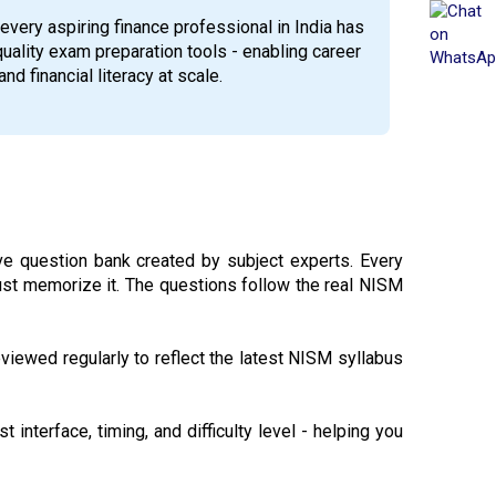
every aspiring finance professional in India has
quality exam preparation tools - enabling career
nd financial literacy at scale.
 question bank created by subject experts. Every
just memorize it. The questions follow the real NISM
viewed regularly to reflect the latest NISM syllabus
 interface, timing, and difficulty level - helping you