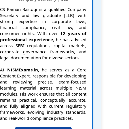
CS Raman Rastogi is a qualified Company
Secretary and law graduate (LLB) with
strong expertise in corporate laws,
financial compliance, civil law, and
consumer rights. With over
12 years of
professional experience
, he has advised
across SEBI regulations, capital markets,
corporate governance frameworks, and
legal documentation for diverse sectors.
At
NISMExams.in
, he serves as a Core
Content Expert, responsible for developing
and reviewing precise, exam-focused
learning material across multiple NISM
modules. His work ensures that all content
remains practical, conceptually accurate,
and fully aligned with current regulatory
frameworks, evolving industry standards,
and real-world compliance practices.