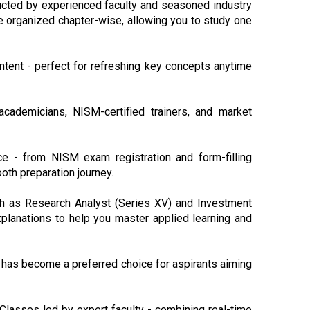
ucted by experienced faculty and seasoned industry
e organized chapter-wise, allowing you to study one
ntent - perfect for refreshing key concepts anytime
cademicians, NISM-certified trainers, and market
e - from NISM exam registration and form-filling
oth preparation journey.
such as Research Analyst (Series XV) and Investment
planations to help you master applied learning and
 has become a preferred choice for aspirants aiming
 Classes led by expert faculty - combining real-time