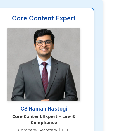
Core Content Expert
CS Raman Rastogi
Core Content Expert – Law &
Compliance
Company Secretary | LLB