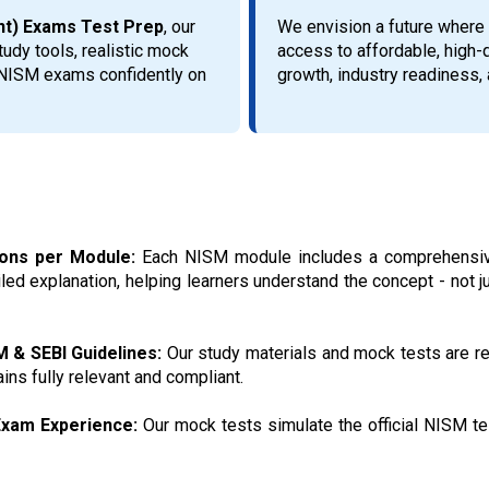
ent) Exams Test Prep
, our
We envision a future where 
udy tools, realistic mock
access to affordable, high-
r NISM exams confidently on
growth, industry readiness, a
ions per Module:
Each NISM module includes a comprehensive
ed explanation, helping learners understand the concept - not 
M & SEBI Guidelines:
Our study materials and mock tests are re
ins fully relevant and compliant.
 Exam Experience:
Our mock tests simulate the official NISM test