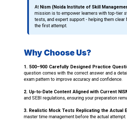
At
Nism (Noida Institute of Skill Managem
mission is to empower learners with top-tier st
tests, and expert support - helping them clea
the first attempt.
Why Choose Us?
1. 500–900 Carefully Designed Practice Quest
question comes with the correct answer and a detail
exam pattern to improve accuracy and confidence.
2. Up-to-Date Content Aligned with Current NIS
and SEBI regulations, ensuring your preparation rema
3. Realistic Mock Tests Replicating the Actual
master time management before the actual attempt.