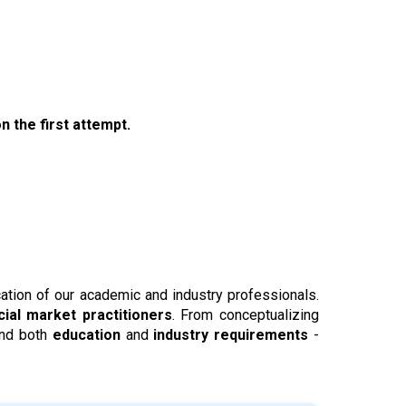
n the first attempt.
ication of our academic and industry professionals.
cial market practitioners
. From conceptualizing
and both
education
and
industry requirements
-