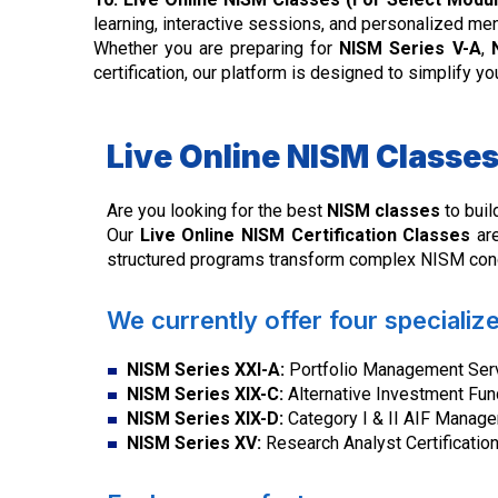
learning, interactive sessions, and personalized me
Whether you are preparing for
NISM Series V-A
,
certification, our platform is designed to simplify 
Live Online NISM Classes 
Are you looking for the best
NISM classes
to buil
Our
Live Online NISM Certification Classes
are
structured programs transform complex NISM conce
We currently offer four specializ
NISM Series XXI-A:
Portfolio Management Servi
NISM Series XIX-C:
Alternative Investment Fun
NISM Series XIX-D:
Category I & II AIF Manager
NISM Series XV:
Research Analyst Certificatio