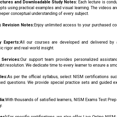
ectures and Downloadable Study Notes:
Each lecture is cond
pts using practical examples and visual learning. The videos ar
 deeper conceptual understanding of every subject.
k Revision Notes:
Enjoy unlimited access to your purchased co
y Experts:
All our courses are developed and delivered by a
 rigor and real-world insight.
 Services:
Our support team provides personalized assistanc
ubt resolution. We dedicate time to every learner to ensure a smo
les:
As per the official syllabus, select NISM certifications 
ed questions. We provide special practice sets and guided ex
ia:
With thousands of satisfied learners, NISM Exams Test Prep
y.
es):
For specific certifications, we also offer Live Online NISM