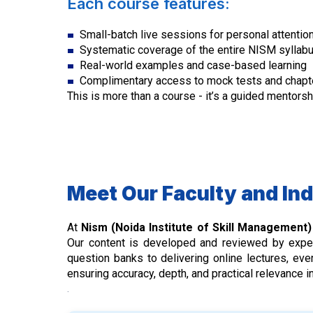
Each course features:
Small-batch live sessions for personal attention
Systematic coverage of the entire NISM syllab
Real-world examples and case-based learning
Complimentary access to mock tests and chapt
This is more than a course - it’s a guided mentors
Meet Our Faculty and In
At
Nism (Noida Institute of Skill Management
Our content is developed and reviewed by exp
question banks to delivering online lectures, e
ensuring accuracy, depth, and practical relevance 
.