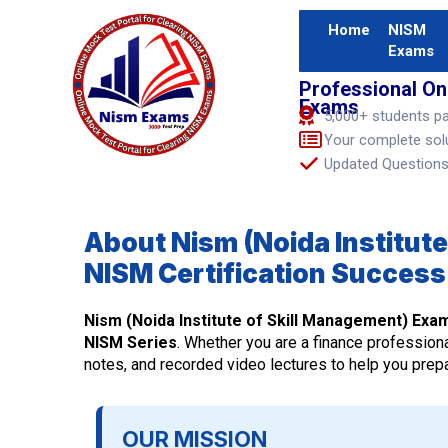
Home
NISM
Exams
Professional On
Exams
5,000+ students p
Your complete sol
Updated Questions 
About Nism (Noida Institute
NISM Certification Success
Nism (Noida Institute of Skill Management) Exa
NISM Series
. Whether you are a finance professiona
notes, and recorded video lectures to help you prepar
OUR MISSION