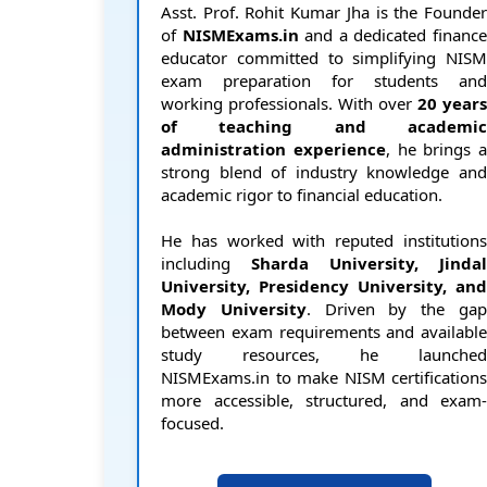
Asst. Prof. Rohit Kumar Jha is the Founder
of
NISMExams.in
and a dedicated financ
educator committed to simplifying NISM
exam preparation for students and
working professionals. With over
20 years
of teaching and academic
administration experience
, he brings a
strong blend of industry knowledge and
academic rigor to financial education.
He has worked with reputed institutions
including
Sharda University, Jindal
University, Presidency University, and
Mody University
. Driven by the ga
between exam requirements and available
study resources, he launched
NISMExams.in to make NISM certifications
more accessible, structured, and exam-
focused.