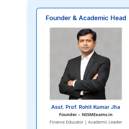
Founder & Academic Head
Asst. Prof. Rohit Kumar Jha
Founder – NISMExams.in
Finance Educator | Academic Leader