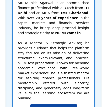
Mr. Munish Agarwal is an accomplished
e
finance professional with a B.Tech from
IIT
Delhi
and an MBA from
IMT Ghaziabad
.
With over
20 years of experience
in the
capital markets and financial services
industry, he brings deep practical insight
and strategic clarity to
NISMExams.in
.
As a Mentor & Strategic Advisor, he
provides guidance that helps the platform
stay focused on its mission of delivering
structured, exam-relevant, and practical
NISM test preparation. Known for blending
p
academic excellence with real-world
market experience, he is a trusted mentor
for aspiring finance professionals. His
mentorship offered with sincerity,
discipline, and generosity adds long-term
value to the learning ecosystem we are
building.