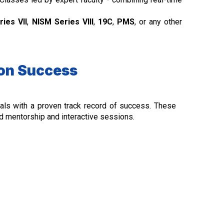
ies VII
,
NISM Series VIII
,
19C
,
PMS
, or any other
tion Success
ls with a proven track record of success. These
 mentorship and interactive sessions.