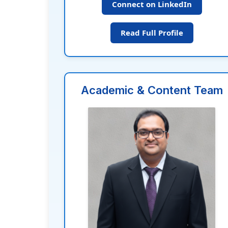
Connect on LinkedIn
Read Full Profile
Academic & Content Team