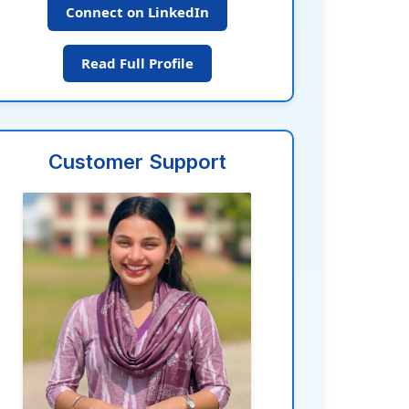
Connect on LinkedIn
Read Full Profile
Customer Support