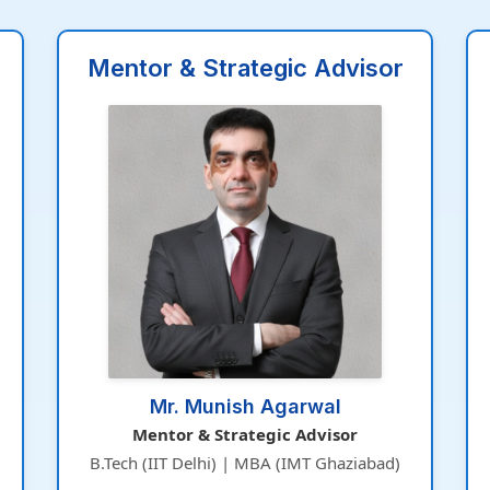
Mentor & Strategic Advisor
Mr. Munish Agarwal
Mentor & Strategic Advisor
B.Tech (IIT Delhi) | MBA (IMT Ghaziabad)