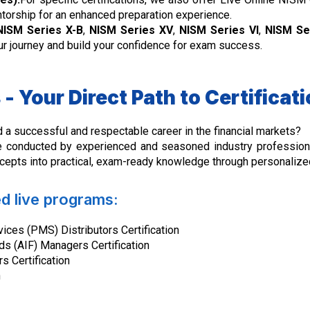
ntorship for an enhanced preparation experience.
NISM Series X-B
,
NISM Series XV
,
NISM Series VI
,
NISM Ser
your journey and build your confidence for exam success.
- Your Direct Path to Certifica
d a successful and respectable career in the financial markets?
 conducted by experienced and seasoned industry professiona
pts into practical, exam-ready knowledge through personalized
ed live programs:
ces (PMS) Distributors Certification
ds (AIF) Managers Certification
s Certification
n