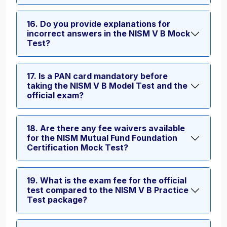
16. Do you provide explanations for
incorrect answers in the NISM V B Mock
Test?
17. Is a PAN card mandatory before
taking the NISM V B Model Test and the
official exam?
18. Are there any fee waivers available
for the NISM Mutual Fund Foundation
Certification Mock Test?
19. What is the exam fee for the official
test compared to the NISM V B Practice
Test package?