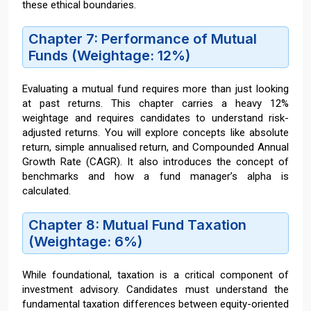
these ethical boundaries.
Chapter 7: Performance of Mutual
Funds (Weightage: 12%)
Evaluating a mutual fund requires more than just looking
at past returns. This chapter carries a heavy 12%
weightage and requires candidates to understand risk-
adjusted returns. You will explore concepts like absolute
return, simple annualised return, and Compounded Annual
Growth Rate (CAGR). It also introduces the concept of
benchmarks and how a fund manager’s alpha is
calculated.
Chapter 8: Mutual Fund Taxation
(Weightage: 6%)
While foundational, taxation is a critical component of
investment advisory. Candidates must understand the
fundamental taxation differences between equity-oriented