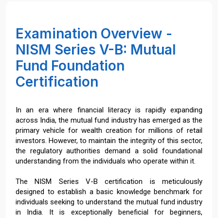
Examination Overview -
NISM Series V-B: Mutual
Fund Foundation
Certification
In an era where financial literacy is rapidly expanding
across India, the mutual fund industry has emerged as the
primary vehicle for wealth creation for millions of retail
investors. However, to maintain the integrity of this sector,
the regulatory authorities demand a solid foundational
understanding from the individuals who operate within it.
The NISM Series V-B certification is meticulously
designed to establish a basic knowledge benchmark for
individuals seeking to understand the mutual fund industry
in India. It is exceptionally beneficial for beginners,