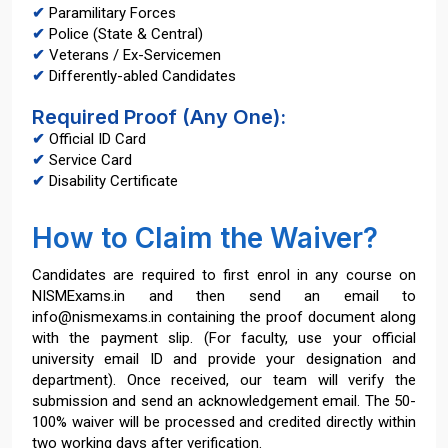
✔
Paramilitary Forces
✔
Police (State & Central)
✔
Veterans / Ex-Servicemen
✔
Differently-abled Candidates
Required Proof (Any One):
✔
Official ID Card
✔
Service Card
✔
Disability Certificate
How to Claim the Waiver?
Candidates are required to first enrol in any course on
NISMExams.in and then send an email to
info@nismexams.in containing the proof document along
with the payment slip. (For faculty, use your official
university email ID and provide your designation and
department). Once received, our team will verify the
submission and send an acknowledgement email. The 50-
100% waiver will be processed and credited directly within
two working days after verification.