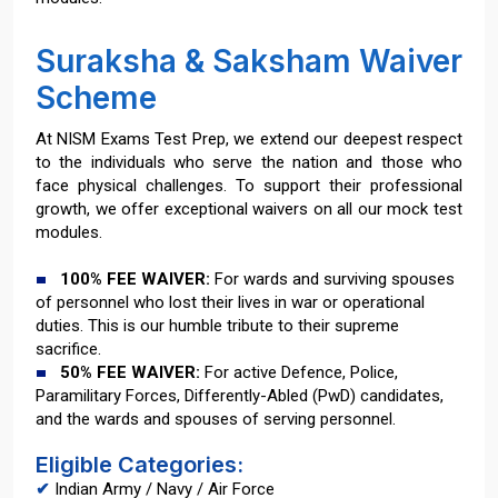
Suraksha & Saksham Waiver
Scheme
At NISM Exams Test Prep, we extend our deepest respect
to the individuals who serve the nation and those who
face physical challenges. To support their professional
growth, we offer exceptional waivers on all our mock test
modules.
100% FEE WAIVER:
For wards and surviving spouses
of personnel who lost their lives in war or operational
duties. This is our humble tribute to their supreme
sacrifice.
50% FEE WAIVER:
For active Defence, Police,
Paramilitary Forces, Differently-Abled (PwD) candidates,
and the wards and spouses of serving personnel.
Eligible Categories:
✔
Indian Army / Navy / Air Force