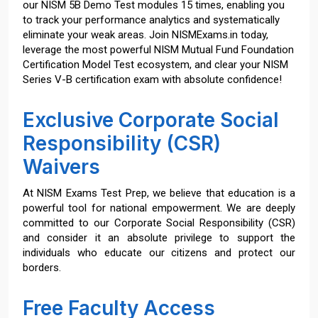
our NISM 5B Demo Test modules 15 times, enabling you
to track your performance analytics and systematically
eliminate your weak areas. Join NISMExams.in today,
leverage the most powerful NISM Mutual Fund Foundation
Certification Model Test ecosystem, and clear your NISM
Series V-B certification exam with absolute confidence!
Exclusive Corporate Social
Responsibility (CSR)
Waivers
At NISM Exams Test Prep, we believe that education is a
powerful tool for national empowerment. We are deeply
committed to our Corporate Social Responsibility (CSR)
and consider it an absolute privilege to support the
individuals who educate our citizens and protect our
borders.
Free Faculty Access