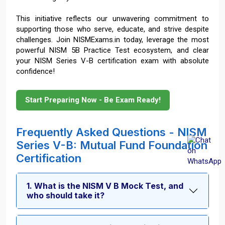
This initiative reflects our unwavering commitment to
supporting those who serve, educate, and strive despite
challenges. Join NISMExams.in today, leverage the most
powerful NISM 5B Practice Test ecosystem, and clear
your NISM Series V-B certification exam with absolute
confidence!
Start Preparing Now - Be Exam Ready!
Frequently Asked Questions - NISM
Series V-B: Mutual Fund Foundation
Certification
1. What is the NISM V B Mock Test, and
who should take it?