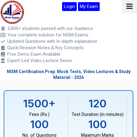
Login
My Exam
5,000+ students passed with our Guidance
Your complete solution for NISM Exams
Updated Questions with In-depth explanation
Quick Revision Notes & Key Concepts
Free Demo Exam Available
Expert-Led Video Lecture Series
NISM Certification Prep: Mock Tests, Video Lectures & Study
Material - 2026
1500+
120
Fees (Rs.)
Test Duration (in minutes)
100
100
No. of Questions
Maximum Marks