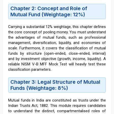
Chapter 2: Concept and Role of
Mutual Fund (Weightage: 12%)
Carrying a substantial 12% weightage, this chapter defines
the core concept of pooling money. You must understand
the advantages of mutual funds, such as professional
management, diversification, liquidity, and economies of
scale. Furthermore, it covers the classification of mutual
funds by structure (open-ended, close-ended, interval)
and by investment objective (growth, income, liquidity). A
reliable NISM V-B MFF Mock Test will heavily test these
classification parameters.
Chapter 3: Legal Structure of Mutual
Funds (Weightage: 8%)
Mutual funds in India are constituted as trusts under the
Indian Trusts Act, 1882. This module requires candidates
to understand the distinct, compartmentalised roles of