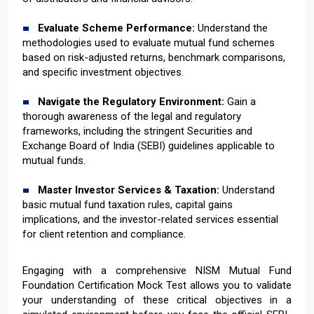
Evaluate Scheme Performance:
Understand the
methodologies used to evaluate mutual fund schemes
based on risk-adjusted returns, benchmark comparisons,
and specific investment objectives.
Navigate the Regulatory Environment:
Gain a
thorough awareness of the legal and regulatory
frameworks, including the stringent Securities and
Exchange Board of India (SEBI) guidelines applicable to
mutual funds.
Master Investor Services & Taxation:
Understand
basic mutual fund taxation rules, capital gains
implications, and the investor-related services essential
for client retention and compliance.
Engaging with a comprehensive NISM Mutual Fund
Foundation Certification Mock Test allows you to validate
your understanding of these critical objectives in a