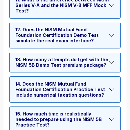
Series V-A and the NISM V-B MFF Mock
Test?
12. Does the NISM Mutual Fund
Foundation Certification Demo Test
simulate the real exam interface?
13. How many attempts do I get with the
NISM 5B Demo Test premium package?
14. Does the NISM Mutual Fund
Foundation Certification Practice Test
include numerical taxation questions?
15. How much time is realistically
needed to prepare using the NISM 5B
Practice Test?