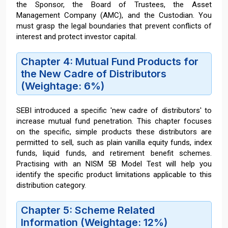
the Sponsor, the Board of Trustees, the Asset
Management Company (AMC), and the Custodian. You
must grasp the legal boundaries that prevent conflicts of
interest and protect investor capital.
Chapter 4: Mutual Fund Products for
the New Cadre of Distributors
(Weightage: 6%)
SEBI introduced a specific 'new cadre of distributors' to
increase mutual fund penetration. This chapter focuses
on the specific, simple products these distributors are
permitted to sell, such as plain vanilla equity funds, index
funds, liquid funds, and retirement benefit schemes.
Practising with an NISM 5B Model Test will help you
identify the specific product limitations applicable to this
distribution category.
Chapter 5: Scheme Related
Information (Weightage: 12%)