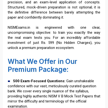
precision, and an exam-level application of concepts.
Structured, mock-driven preparation is not optional; it is
the definitive difference between barely attempting the
paper and confidently dominating it.
NISMExams.in is engineered with one clear,
uncompromising objective: to train you exactly the way
the real exam tests you. For an incredibly affordable
investment of just Rs. 599 (No Hidden Charges), you
unlock a premium preparation ecosystem.
What We Offer in Our
Premium Package:
500 Exam-Focused Questions:
Gain unshakeable
confidence with our vast, meticulously curated question
bank. We cover every single nuance of the syllabus,
providing highly authentic NISM V B Mock Test Papers that
mirror the difficulty and terminology of the official
examination.