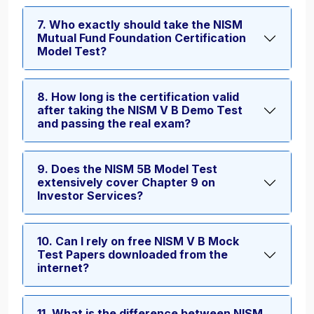
7. Who exactly should take the NISM
Mutual Fund Foundation Certification
Model Test?
8. How long is the certification valid
after taking the NISM V B Demo Test
and passing the real exam?
9. Does the NISM 5B Model Test
extensively cover Chapter 9 on
Investor Services?
10. Can I rely on free NISM V B Mock
Test Papers downloaded from the
internet?
11. What is the difference between NISM