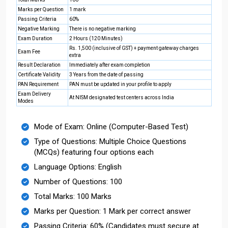
Marks per Question
1 mark
Passing Criteria
60%
Negative Marking
There is no negative marking
Exam Duration
2 Hours (120 Minutes)
Rs. 1,500 (inclusive of GST) + payment gateway charges
Exam Fee
extra
Result Declaration
Immediately after exam completion
Certificate Validity
3 Years from the date of passing
PAN Requirement
PAN must be updated in your profile to apply
Exam Delivery
At NISM designated test centers across India
Modes
Mode of Exam: Online (Computer-Based Test)
Type of Questions: Multiple Choice Questions
(MCQs) featuring four options each
Language Options: English
Number of Questions: 100
Total Marks: 100 Marks
Marks per Question: 1 Mark per correct answer
Passing Criteria: 60% (Candidates must secure at