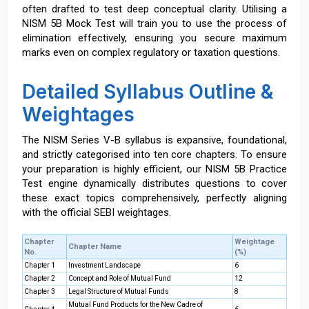
often drafted to test deep conceptual clarity. Utilising a
NISM 5B Mock Test will train you to use the process of
elimination effectively, ensuring you secure maximum
marks even on complex regulatory or taxation questions.
Detailed Syllabus Outline &
Weightages
The NISM Series V-B syllabus is expansive, foundational,
and strictly categorised into ten core chapters. To ensure
your preparation is highly efficient, our NISM 5B Practice
Test engine dynamically distributes questions to cover
these exact topics comprehensively, perfectly aligning
with the official SEBI weightages.
Chapter
Weightage
Chapter Name
No.
(%)
Chapter 1
Investment Landscape
6
Chapter 2
Concept and Role of Mutual Fund
12
Chapter 3
Legal Structure of Mutual Funds
8
Mutual Fund Products for the New Cadre of