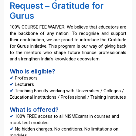
Request – Gratitude for
Gurus
100% COURSE FEE WAIVER: We believe that educators are
the backbone of any nation. To recognise and support
their contribution, we are proud to introduce the Gratitude
for Gurus initiative. This program is our way of giving back
to the mentors who shape future finance professionals
and strengthen India’s knowledge ecosystem.
Who is eligible?
✔
Professors
✔
Lecturers
✔
Teaching Faculty working with: Universities / Colleges /
Educational Institutions / Professional / Training Institutes
What is offered?
✔
100% FREE access to all NISMExams.in courses and
mock test modules.
✔
No hidden charges. No conditions. No limitations on
modules.