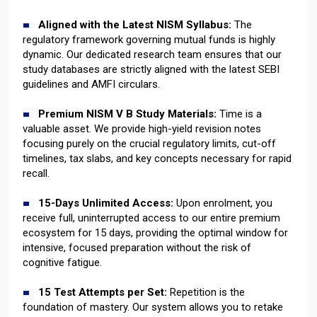
Aligned with the Latest NISM Syllabus:
The
regulatory framework governing mutual funds is highly
dynamic. Our dedicated research team ensures that our
study databases are strictly aligned with the latest SEBI
guidelines and AMFI circulars.
Premium NISM V B Study Materials:
Time is a
valuable asset. We provide high-yield revision notes
focusing purely on the crucial regulatory limits, cut-off
timelines, tax slabs, and key concepts necessary for rapid
recall.
15-Days Unlimited Access:
Upon enrolment, you
receive full, uninterrupted access to our entire premium
ecosystem for 15 days, providing the optimal window for
intensive, focused preparation without the risk of
cognitive fatigue.
15 Test Attempts per Set:
Repetition is the
foundation of mastery. Our system allows you to retake