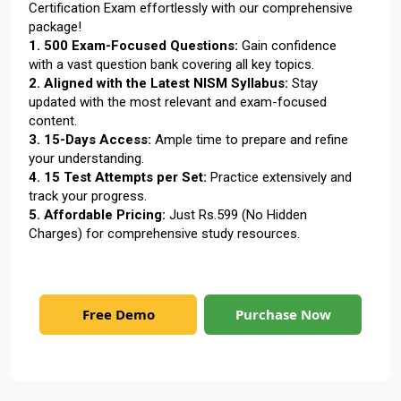
Certification Exam effortlessly with our comprehensive
package!
1. 500 Exam-Focused Questions:
Gain confidence
with a vast question bank covering all key topics.
2. Aligned with the Latest NISM Syllabus:
Stay
updated with the most relevant and exam-focused
content.
3. 15-Days Access:
Ample time to prepare and refine
your understanding.
4. 15 Test Attempts per Set:
Practice extensively and
track your progress.
5. Affordable Pricing:
Just Rs.599 (No Hidden
Charges) for comprehensive study resources.
Free Demo
Purchase Now