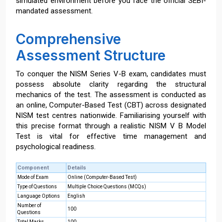
simulated environment before you face the official SEBI-
mandated assessment.
Comprehensive
Assessment Structure
To conquer the NISM Series V-B exam, candidates must
possess absolute clarity regarding the structural
mechanics of the test. The assessment is conducted as
an online, Computer-Based Test (CBT) across designated
NISM test centres nationwide. Familiarising yourself with
this precise format through a realistic NISM V B Model
Test is vital for effective time management and
psychological readiness.
Component
Details
Mode of Exam
Online (Computer-Based Test)
Type of Questions
Multiple Choice Questions (MCQs)
Language Options
English
Number of
100
Questions
Total Marks
100