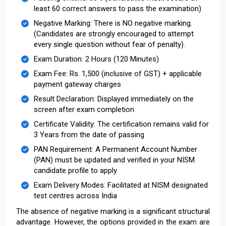
least 60 correct answers to pass the examination)
Negative Marking: There is NO negative marking.
(Candidates are strongly encouraged to attempt
every single question without fear of penalty).
Exam Duration: 2 Hours (120 Minutes)
Exam Fee: Rs. 1,500 (inclusive of GST) + applicable
payment gateway charges
Result Declaration: Displayed immediately on the
screen after exam completion
Certificate Validity: The certification remains valid for
3 Years from the date of passing
PAN Requirement: A Permanent Account Number
(PAN) must be updated and verified in your NISM
candidate profile to apply
Exam Delivery Modes: Facilitated at NISM designated
test centres across India
The absence of negative marking is a significant structural
advantage. However, the options provided in the exam are