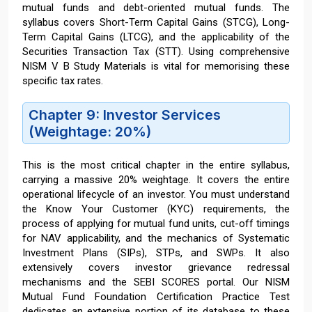
mutual funds and debt-oriented mutual funds. The
syllabus covers Short-Term Capital Gains (STCG), Long-
Term Capital Gains (LTCG), and the applicability of the
Securities Transaction Tax (STT). Using comprehensive
NISM V B Study Materials is vital for memorising these
specific tax rates.
Chapter 9: Investor Services
(Weightage: 20%)
This is the most critical chapter in the entire syllabus,
carrying a massive 20% weightage. It covers the entire
operational lifecycle of an investor. You must understand
the Know Your Customer (KYC) requirements, the
process of applying for mutual fund units, cut-off timings
for NAV applicability, and the mechanics of Systematic
Investment Plans (SIPs), STPs, and SWPs. It also
extensively covers investor grievance redressal
mechanisms and the SEBI SCORES portal. Our NISM
Mutual Fund Foundation Certification Practice Test
dedicates an extensive portion of its database to these