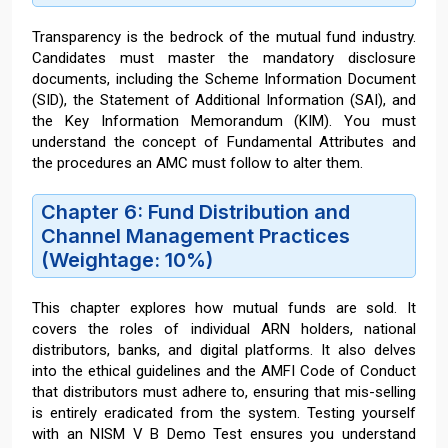
Transparency is the bedrock of the mutual fund industry.
Candidates must master the mandatory disclosure
documents, including the Scheme Information Document
(SID), the Statement of Additional Information (SAI), and
the Key Information Memorandum (KIM). You must
understand the concept of Fundamental Attributes and
the procedures an AMC must follow to alter them.
Chapter 6: Fund Distribution and
Channel Management Practices
(Weightage: 10%)
This chapter explores how mutual funds are sold. It
covers the roles of individual ARN holders, national
distributors, banks, and digital platforms. It also delves
into the ethical guidelines and the AMFI Code of Conduct
that distributors must adhere to, ensuring that mis-selling
is entirely eradicated from the system. Testing yourself
with an NISM V B Demo Test ensures you understand