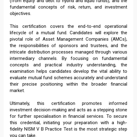
(from equity and debt to hybrid and liquid funds), and the
fundamental concepts of risk, return, and investment
objectives.
This certification covers the end-to-end operational
lifecycle of a mutual fund. Candidates will explore the
pivotal role of Asset Management Companies (AMCs),
the responsibilities of sponsors and trustees, and the
intricate distribution processes managed through various
intermediary channels. By focusing on fundamental
concepts and practical industry understanding, the
examination helps candidates develop the vital ability to
evaluate mutual fund schemes accurately and understand
their precise positioning within the broader financial
market.
Ultimately, this certification promotes informed
investment decision-making and acts as a stepping stone
for further specialisation in financial services. To secure
this credential, initiating your preparation with a high-
fidelity NISM V B Practice Test is the most strategic step
you can take.