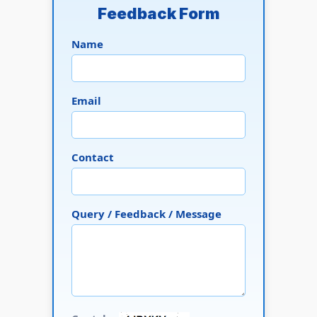
Feedback Form
Name
Email
Contact
Query / Feedback / Message