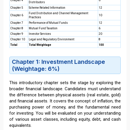
Chapter 4
6
Distributors
Chapter 5
Scheme Related Information
12
Fund Distribution and Channel Management
Chapter 6
10
Practices
Chapter 7
Performance of Mutual Funds
12
Chapter 8
Mutual Fund Taxation
6
Chapter 9
Investor Services
20
Chapter 10
Legal and Regulatory Environment
8
Total
Total Weightage
100
Chapter 1: Investment Landscape
(Weightage: 6%)
This introductory chapter sets the stage by exploring the
broader financial landscape. Candidates must understand
the difference between physical assets (real estate, gold)
and financial assets. It covers the concept of inflation, the
purchasing power of money, and the fundamental need
for investing. You will be evaluated on your understanding
of various asset classes, including equity, debt, and cash
equivalents.