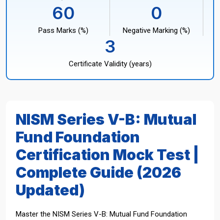
60
0
Pass Marks (%)
Negative Marking (%)
3
Certificate Validity (years)
NISM Series V-B: Mutual
Fund Foundation
Certification Mock Test |
Complete Guide (2026
Updated)
Master the NISM Series V-B: Mutual Fund Foundation