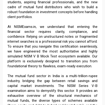
students, aspiring financial professionals, and the new
cadre of mutual fund distributors who wish to build a
robust foundation in investment concepts before handling
client portfolios.
At NISMExams.in, we understand that entering the
financial sector requires clarity, compliance, and
confidence. Relying on unstructured notes or fragmented
internet searches is a professional risk you cannot afford.
To ensure that you navigate this certification seamlessly,
we have engineered the most authoritative and highly
simulated NISM V B Mock Test ecosystem available. Our
platform is exclusively designed to transition you from
foundational theory to flawless, exam-ready execution.
The mutual fund sector in India is a multi-trillion-rupee
industry, bridging the gap between retail savings and
capital market investments. The NISM Series V-B
examination aims to demystify this sector. It provides an
exhaustive overview of the structural mechanics of
mutual funds, the diverse types of schemes available