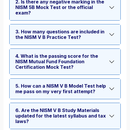
2. Is there any negative marking in the
NISM 5B Mock Test or the official
exam?
3. How many questions are included in
the NISM V B Practice Test?
4. What is the passing score for the
NISM Mutual Fund Foundation
Certification Mock Test?
5. How can a NISM V B Model Test help
me pass on my very first attempt?
6. Are the NISM V B Study Materials
updated for the latest syllabus and tax
laws?