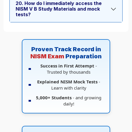
20. How do I immediately access the
NISM V B Study Materials and mock
tests?
Proven Track Record in
NISM Exam
Preparation
Success in First Attempt
-
Trusted by thousands
Explained NISM Mock Tests
-
Learn with clarity
5,000+ Students
- and growing
daily!