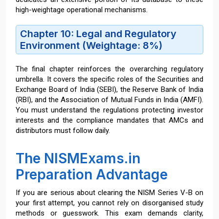
high-weightage operational mechanisms.
Chapter 10: Legal and Regulatory
Environment (Weightage: 8%)
The final chapter reinforces the overarching regulatory
umbrella. It covers the specific roles of the Securities and
Exchange Board of India (SEBI), the Reserve Bank of India
(RBI), and the Association of Mutual Funds in India (AMFI).
You must understand the regulations protecting investor
interests and the compliance mandates that AMCs and
distributors must follow daily.
The NISMExams.in
Preparation Advantage
If you are serious about clearing the NISM Series V-B on
your first attempt, you cannot rely on disorganised study
methods or guesswork. This exam demands clarity,