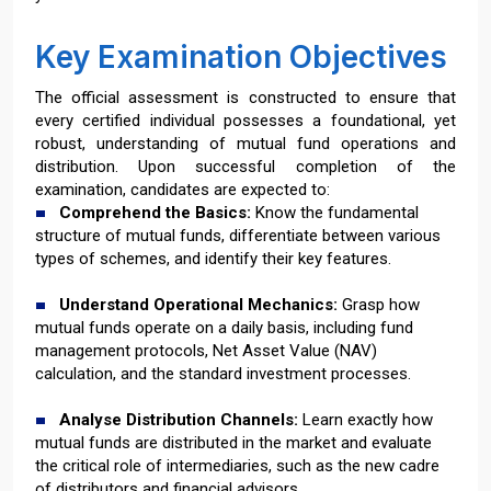
Key Examination Objectives
The official assessment is constructed to ensure that
every certified individual possesses a foundational, yet
robust, understanding of mutual fund operations and
distribution. Upon successful completion of the
examination, candidates are expected to:
Comprehend the Basics:
Know the fundamental
structure of mutual funds, differentiate between various
types of schemes, and identify their key features.
Understand Operational Mechanics:
Grasp how
mutual funds operate on a daily basis, including fund
management protocols, Net Asset Value (NAV)
calculation, and the standard investment processes.
Analyse Distribution Channels:
Learn exactly how
mutual funds are distributed in the market and evaluate
the critical role of intermediaries, such as the new cadre
of distributors and financial advisors.