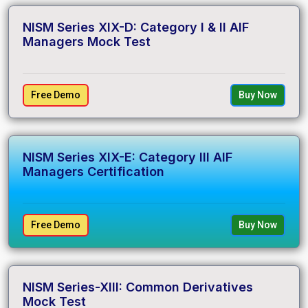
NISM Series XIX-D: Category I & II AIF
Managers Mock Test
Free Demo
Buy Now
NISM Series XIX-E: Category III AIF
Managers Certification
Free Demo
Buy Now
NISM Series-XIII: Common Derivatives
Mock Test