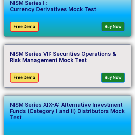
NISM Series I :
Currency Derivatives Mock Test
Free Demo
Buy Now
NISM Series VII: Securities Operations &
Risk Management Mock Test
Free Demo
Buy Now
NISM Series XIX-A: Alternative Investment
Funds (Category I and II) Distributors Mock
Test