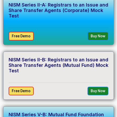
NISM Series II-A: Registrars to an Issue and
Share Transfer Agents (Corporate) Mock
Test
Free Demo
Buy Now
NISM Series II-B: Registrars to an Issue and
Share Transfer Agents (Mutual Fund) Mock
Test
Free Demo
Buy Now
NISM Series V-B: Mutual Fund Foundation