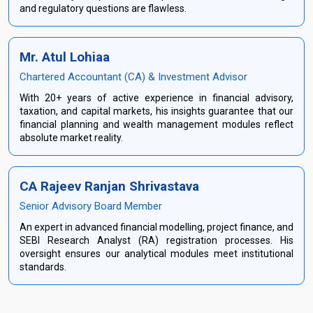
and regulatory questions are flawless.
Mr. Atul Lohiaa
Chartered Accountant (CA) & Investment Advisor
With 20+ years of active experience in financial advisory,
taxation, and capital markets, his insights guarantee that our
financial planning and wealth management modules reflect
absolute market reality.
CA Rajeev Ranjan Shrivastava
Senior Advisory Board Member
An expert in advanced financial modelling, project finance, and
SEBI Research Analyst (RA) registration processes. His
oversight ensures our analytical modules meet institutional
standards.