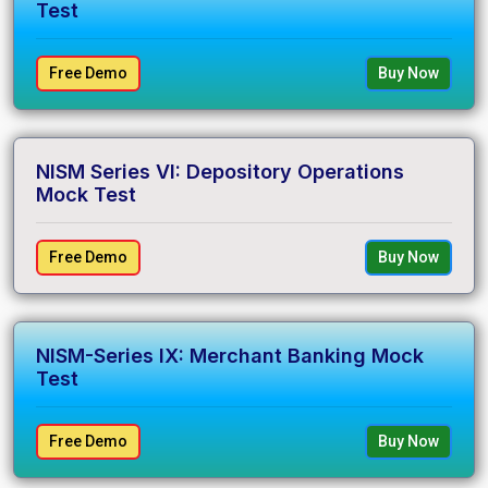
Test
Free Demo
Buy Now
NISM Series VI: Depository Operations
Mock Test
Free Demo
Buy Now
NISM-Series IX: Merchant Banking Mock
Test
Free Demo
Buy Now