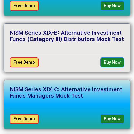
Free Demo
Buy Now
NISM Series XIX-B: Alternative Investment
Funds (Category III) Distributors Mock Test
Free Demo
Buy Now
NISM Series XIX-C: Alternative Investment
Funds Managers Mock Test
Free Demo
Buy Now