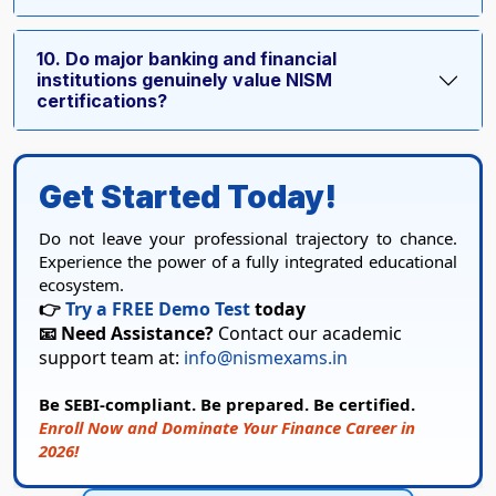
10. Do major banking and financial
institutions genuinely value NISM
certifications?
Get Started Today!
Do not leave your professional trajectory to chance.
Experience the power of a fully integrated educational
ecosystem.
👉
Try a FREE Demo Test
today
📧 Need Assistance?
Contact our academic
support team at:
info@nismexams.in
Be SEBI-compliant. Be prepared. Be certified.
Enroll Now and Dominate Your Finance Career in
2026!