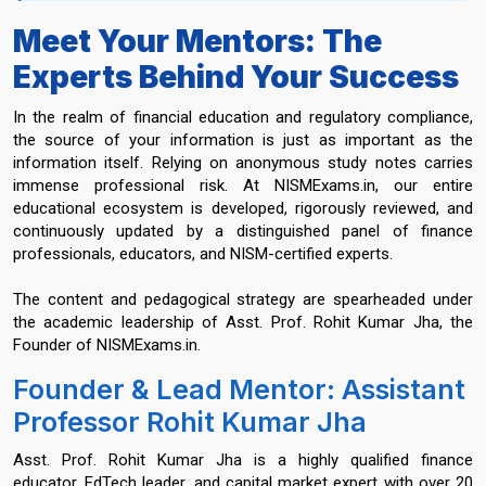
Meet Your Mentors: The
Experts Behind Your Success
In the realm of financial education and regulatory compliance,
the source of your information is just as important as the
information itself. Relying on anonymous study notes carries
immense professional risk. At NISMExams.in, our entire
educational ecosystem is developed, rigorously reviewed, and
continuously updated by a distinguished panel of finance
professionals, educators, and NISM-certified experts.
The content and pedagogical strategy are spearheaded under
the academic leadership of Asst. Prof. Rohit Kumar Jha, the
Founder of NISMExams.in.
Founder & Lead Mentor: Assistant
Professor Rohit Kumar Jha
Asst. Prof. Rohit Kumar Jha is a highly qualified finance
educator, EdTech leader, and capital market expert with over 20