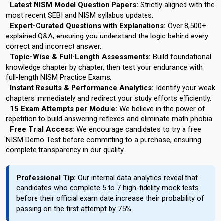
Latest NISM Model Question Papers:
Strictly aligned with the
most recent SEBI and NISM syllabus updates.
Expert-Curated Questions with Explanations:
Over 8,500+
explained Q&A, ensuring you understand the logic behind every
correct and incorrect answer.
Topic-Wise & Full-Length Assessments:
Build foundational
knowledge chapter by chapter, then test your endurance with
full-length NISM Practice Exams.
Instant Results & Performance Analytics:
Identify your weak
chapters immediately and redirect your study efforts efficiently.
15 Exam Attempts per Module:
We believe in the power of
repetition to build answering reflexes and eliminate math phobia.
Free Trial Access:
We encourage candidates to try a free
NISM Demo Test before committing to a purchase, ensuring
complete transparency in our quality.
Professional Tip:
Our internal data analytics reveal that
candidates who complete 5 to 7 high-fidelity mock tests
before their official exam date increase their probability of
passing on the first attempt by 75%.