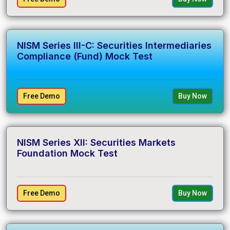
NISM Series III-C: Securities Intermediaries
Compliance (Fund) Mock Test
Free Demo
Buy Now
NISM Series XII: Securities Markets
Foundation Mock Test
Free Demo
Buy Now