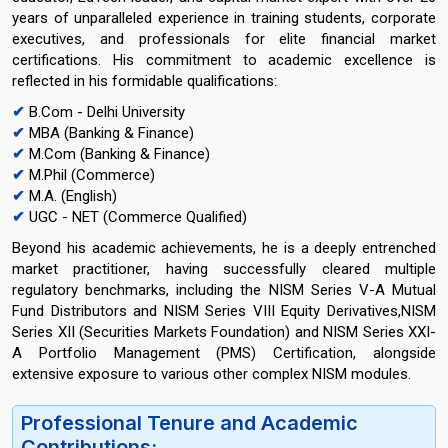
years of unparalleled experience in training students, corporate
executives, and professionals for elite financial market
certifications. His commitment to academic excellence is
reflected in his formidable qualifications:
✔
B.Com - Delhi University
✔
MBA (Banking & Finance)
✔
M.Com (Banking & Finance)
✔
M.Phil (Commerce)
✔
M.A. (English)
✔
UGC - NET (Commerce Qualified)
Beyond his academic achievements, he is a deeply entrenched
market practitioner, having successfully cleared multiple
regulatory benchmarks, including the NISM Series V-A Mutual
Fund Distributors and NISM Series VIII Equity Derivatives,NISM
Series XII (Securities Markets Foundation) and NISM Series XXI-
A Portfolio Management (PMS) Certification, alongside
extensive exposure to various other complex NISM modules.
Professional Tenure and Academic
Contributions: