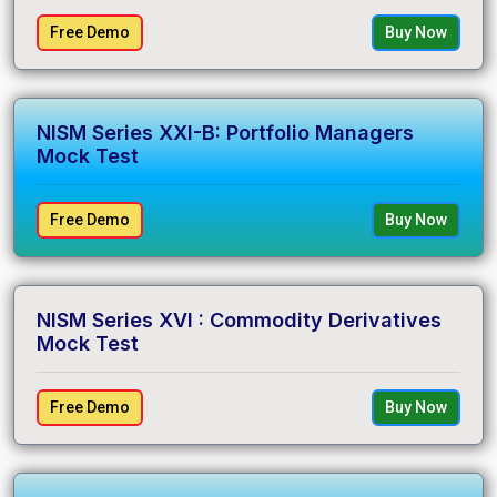
Free Demo
Buy Now
NISM Series XXI-B: Portfolio Managers
Mock Test
Free Demo
Buy Now
NISM Series XVI : Commodity Derivatives
Mock Test
Free Demo
Buy Now