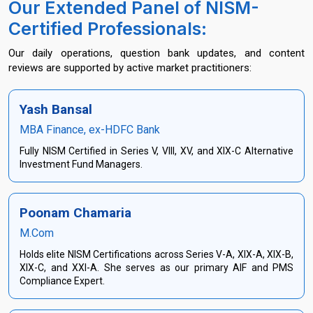
Our Extended Panel of NISM-
Certified Professionals:
Our daily operations, question bank updates, and content
reviews are supported by active market practitioners:
Yash Bansal
MBA Finance, ex-HDFC Bank
Fully NISM Certified in Series V, VIII, XV, and XIX-C Alternative
Investment Fund Managers.
Poonam Chamaria
M.Com
Holds elite NISM Certifications across Series V-A, XIX-A, XIX-B,
XIX-C, and XXI-A. She serves as our primary AIF and PMS
Compliance Expert.