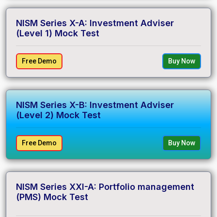
NISM Series X-A: Investment Adviser
(Level 1) Mock Test
Free Demo
Buy Now
NISM Series X-B: Investment Adviser
(Level 2) Mock Test
Free Demo
Buy Now
NISM Series XXI-A: Portfolio management
(PMS) Mock Test