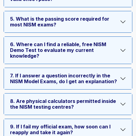
5. What is the passing score required for
most NISM exams?
6. Where can I find a reliable, free NISM
Demo Test to evaluate my current
knowledge?
7. If I answer a question incorrectly in the
NISM Model Exams, do I get an explanation?
8. Are physical calculators permitted inside
the NISM testing centres?
9. If I fail my official exam, how soon can I
reapply and take it again?