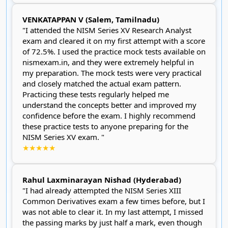
VENKATAPPAN V (Salem, Tamilnadu)
"I attended the NISM Series XV Research Analyst
exam and cleared it on my first attempt with a score
of 72.5%. I used the practice mock tests available on
nismexam.in, and they were extremely helpful in
my preparation. The mock tests were very practical
and closely matched the actual exam pattern.
Practicing these tests regularly helped me
understand the concepts better and improved my
confidence before the exam. I highly recommend
these practice tests to anyone preparing for the
NISM Series XV exam. "
★★★★★
Rahul Laxminarayan Nishad (Hyderabad)
"I had already attempted the NISM Series XIII
Common Derivatives exam a few times before, but I
was not able to clear it. In my last attempt, I missed
the passing marks by just half a mark, even though