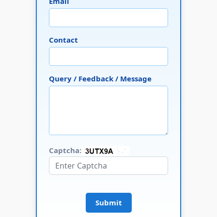
Email
Contact
Query / Feedback / Message
Captcha:
Submit