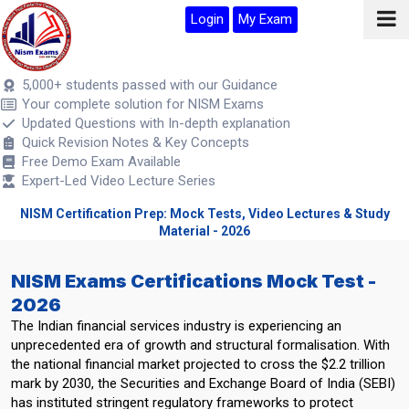
Login
My Exam
5,000+ students passed with our Guidance
Your complete solution for NISM Exams
Updated Questions with In-depth explanation
Quick Revision Notes & Key Concepts
Free Demo Exam Available
Expert-Led Video Lecture Series
NISM Certification Prep: Mock Tests, Video Lectures & Study
Material - 2026
NISM Exams Certifications Mock Test -
2026
The Indian financial services industry is experiencing an
unprecedented era of growth and structural formalisation. With
the national financial market projected to cross the $2.2 trillion
mark by 2030, the Securities and Exchange Board of India (SEBI)
has instituted stringent regulatory frameworks to protect