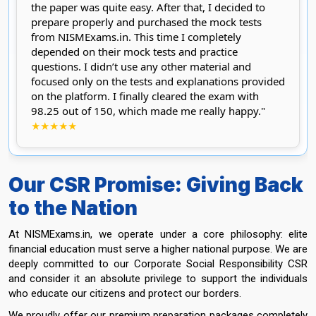
the paper was quite easy. After that, I decided to
prepare properly and purchased the mock tests
from NISMExams.in. This time I completely
depended on their mock tests and practice
questions. I didn’t use any other material and
focused only on the tests and explanations provided
on the platform. I finally cleared the exam with
98.25 out of 150, which made me really happy."
★★★★★
Our CSR Promise: Giving Back
to the Nation
At NISMExams.in, we operate under a core philosophy: elite
financial education must serve a higher national purpose. We are
deeply committed to our Corporate Social Responsibility CSR
and consider it an absolute privilege to support the individuals
who educate our citizens and protect our borders.
We proudly offer our premium preparation packages completely