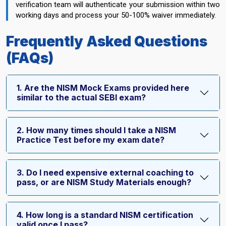
verification team will authenticate your submission within two
working days and process your 50-100% waiver immediately.
Frequently Asked Questions
(FAQs)
1. Are the NISM Mock Exams provided here
similar to the actual SEBI exam?
2. How many times should I take a NISM
Practice Test before my exam date?
3. Do I need expensive external coaching to
pass, or are NISM Study Materials enough?
4. How long is a standard NISM certification
valid once I pass?