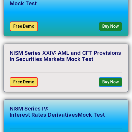
Mock Test
Free Demo
Buy Now
NISM Series XXIV: AML and CFT Provisions
in Securities Markets Mock Test
Free Demo
Buy Now
NISM Series IV:
Interest Rates DerivativesMock Test