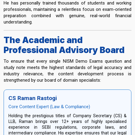
He has personally trained thousands of students and working
professionals, maintaining a relentless focus on exam-oriented
preparation combined with genuine, real-world financial
understanding.
The Academic and
Professional Advisory Board
To ensure that every single NISM Demo Exams question and
study note meets the highest standards of legal accuracy and
industry relevance, the content development process is
strengthened by our board of domain specialists:
CS Raman Rastogi
Core Content Expert (Law & Compliance)
Holding the prestigious titles of Company Secretary (CS) &
LLB, Raman brings over 12+ years of highly specialised
experience in SEBI regulations, corporate laws, and
intermediary compliance. His expertise ensures that our legal