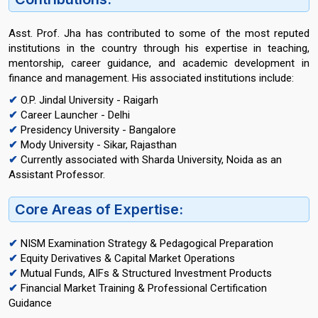
Asst. Prof. Jha has contributed to some of the most reputed
institutions in the country through his expertise in teaching,
mentorship, career guidance, and academic development in
finance and management. His associated institutions include:
✔
O.P. Jindal University - Raigarh
✔
Career Launcher - Delhi
✔
Presidency University - Bangalore
✔
Mody University - Sikar, Rajasthan
✔
Currently associated with Sharda University, Noida as an
Assistant Professor.
Core Areas of Expertise:
✔
NISM Examination Strategy & Pedagogical Preparation
✔
Equity Derivatives & Capital Market Operations
✔
Mutual Funds, AIFs & Structured Investment Products
✔
Financial Market Training & Professional Certification
Guidance