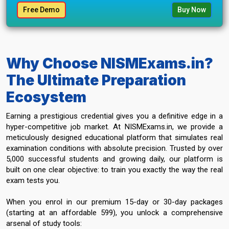
Free Demo
Buy Now
Why Choose NISMExams.in?
The Ultimate Preparation
Ecosystem
Earning a prestigious credential gives you a definitive edge in a
hyper-competitive job market. At NISMExams.in, we provide a
meticulously designed educational platform that simulates real
examination conditions with absolute precision. Trusted by over
5,000 successful students and growing daily, our platform is
built on one clear objective: to train you exactly the way the real
exam tests you.
When you enrol in our premium 15-day or 30-day packages
(starting at an affordable ₹599), you unlock a comprehensive
arsenal of study tools: