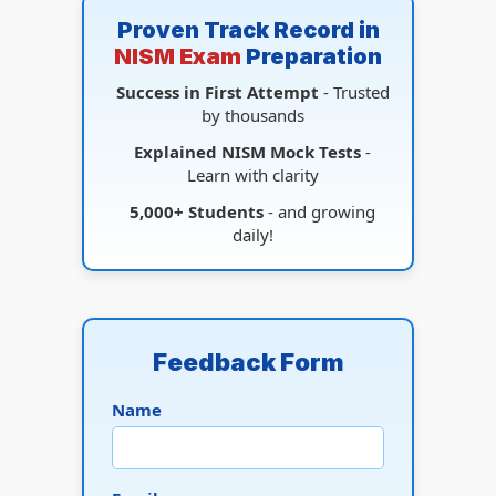
Proven Track Record in
NISM Exam
Preparation
Success in First Attempt
- Trusted
by thousands
Explained NISM Mock Tests
-
Learn with clarity
5,000+ Students
- and growing
daily!
Feedback Form
Name