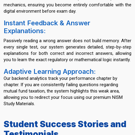
mechanics, ensuring you become entirely comfortable with the
digital environment before exam day.
Instant Feedback & Answer
Explanations:
Passively reading a wrong answer does not build memory. After
every single test, our system generates detailed, step-by-step
explanations for both correct and incorrect answers, allowing
you to learn the exact regulatory or mathematical logic instantly.
Adaptive Learning Approach:
Our backend analytics track your performance chapter by
chapter. If you are consistently failing questions regarding
mutual fund taxation, the system highlights this weak area,
allowing you to redirect your focus using our premium NISM
Study Materials.
Student Success Stories and
Testimonials