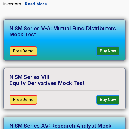
investors.
..
Read More
NISM Series V-A: Mutual Fund Distributors
Mock Test
Free Demo
Buy Now
NISM Series VIII:
Equity Derivatives Mock Test
Free Demo
Buy Now
NISM Series XV: Research Analyst Mock