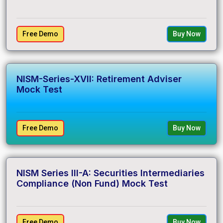
Free Demo
Buy Now
NISM-Series-XVII: Retirement Adviser
Mock Test
Free Demo
Buy Now
NISM Series III-A: Securities Intermediaries
Compliance (Non Fund) Mock Test
Free Demo
Buy Now