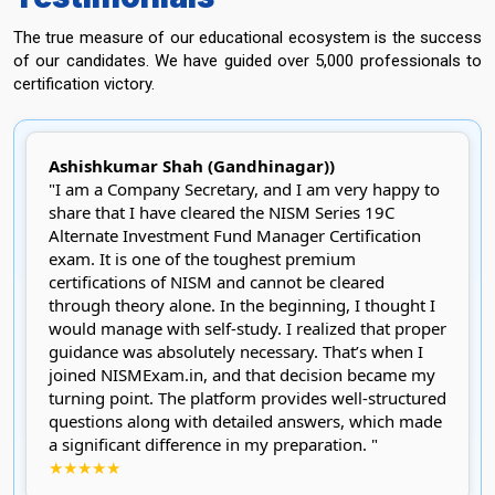
The true measure of our educational ecosystem is the success
of our candidates. We have guided over 5,000 professionals to
certification victory.
Ashishkumar Shah (Gandhinagar))
"I am a Company Secretary, and I am very happy to
share that I have cleared the NISM Series 19C
Alternate Investment Fund Manager Certification
exam. It is one of the toughest premium
certifications of NISM and cannot be cleared
through theory alone. In the beginning, I thought I
would manage with self-study. I realized that proper
guidance was absolutely necessary. That’s when I
joined NISMExam.in, and that decision became my
turning point. The platform provides well-structured
questions along with detailed answers, which made
a significant difference in my preparation. "
★★★★★