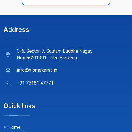
Address
C-6, Sector-7, Gautam Buddha Nagar,
Noida-201301, Uttar Pradesh
info@nismexams.in
+91 75181 47771
Quick links
Home