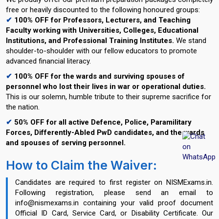
free or heavily discounted to the following honoured groups:
✔
100% OFF for Professors, Lecturers, and Teaching
Faculty working with Universities, Colleges, Educational
Institutions, and Professional Training Institutes.
We stand
shoulder-to-shoulder with our fellow educators to promote
advanced financial literacy.
✔
100% OFF for the wards and surviving spouses of
personnel who lost their lives in war or operational duties.
This is our solemn, humble tribute to their supreme sacrifice for
the nation.
✔
50% OFF for all active Defence, Police, Paramilitary
Forces, Differently-Abled PwD candidates, and the wards
and spouses of serving personnel.
How to Claim the Waiver:
Candidates are required to first register on NISMExams.in.
Following registration, please send an email to
info@nismexams.in containing your valid proof document
Official ID Card, Service Card, or Disability Certificate. Our