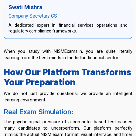
Swati Mishra
Company Secretary CS
A dedicated expert in financial services operations and
regulatory compliance frameworks.
When you study with NISMExams.in, you are quite literally
learning from the best minds in the Indian financial sector.
How Our Platform Transforms
Your Preparation
We do not just provide questions; we provide an intelligent
learning environment.
Real Exam Simulation:
The psychological pressure of a computer-based test causes
many candidates to underperform. Our platform perfectly
mimics the actual NISM exam format, visual interface, and timer